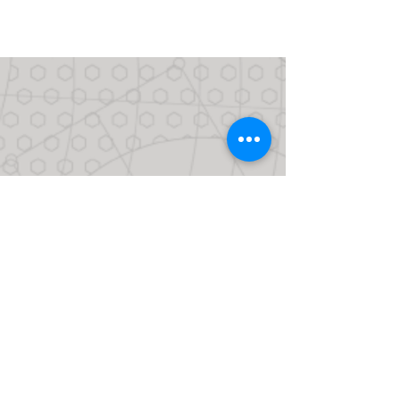
CONTACT US
CALL
713.661.1500
FACEBOOK
LINKEDIN
INSTAGRAM