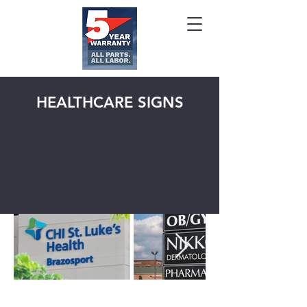
HEALTHCARE SIGNS