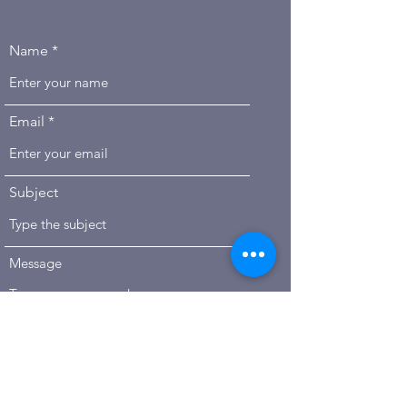
Name
Email
PLEAS
Subject
E
CONT
ACT
Message
US
Submit