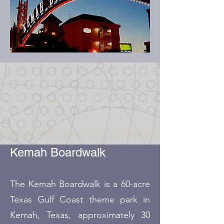
Kemah Boardwalk
The Kemah Boardwalk is a 60-acre
Texas Gulf Coast theme park in
Kemah, Texas, approximately 30