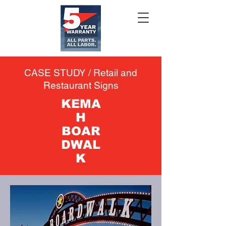
CASE STUDY / Retail and
Restaurant Signs
KEMA
H
BOAR
DWAL
K