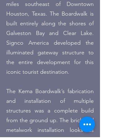
miles southeast of Downtown
Houston, Texas. The Boardwalk is
built entirely along the shores of
Galveston Bay and Clear Lake
.
Signco America developed the
illuminated gateway structure to
the entire development for this
iconic tourist destination.
The Kema Boardwalk’s fabrication
and installation of multiple
structures was a complete build
from the ground up. The brick and
metalwork installation looks as
good today as the day installed.